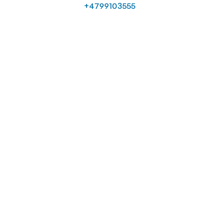
+4799103555