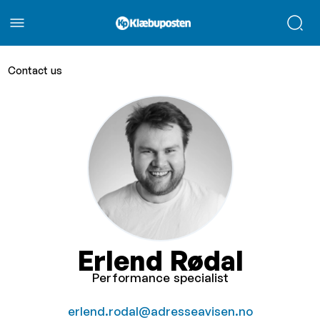
Contact us
Erlend Rødal
Performance specialist
erlend.rodal@adresseavisen.no